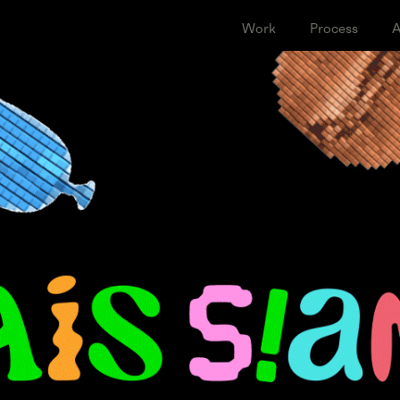
Work
Proce