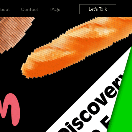
Let's Tal
ss
About
Contact
FAQs