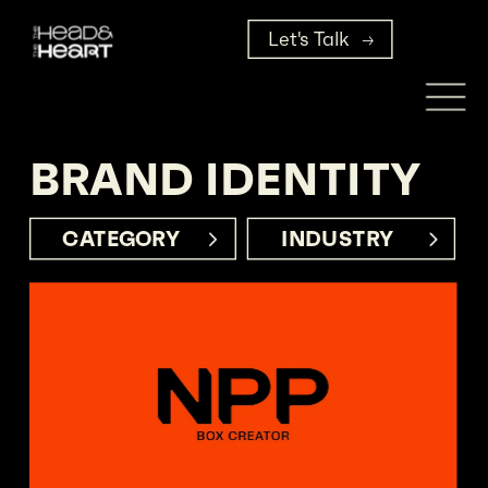
Let's Talk
BRAND IDENTITY
CATEGORY     
INDUSTRY      