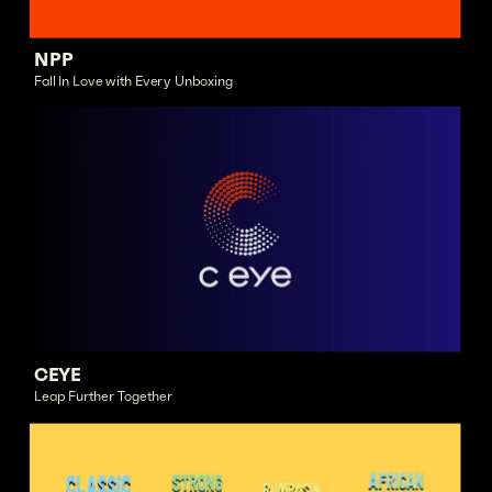
NPP
Fall In Love with Every Unboxing
CEYE
Leap Further Together