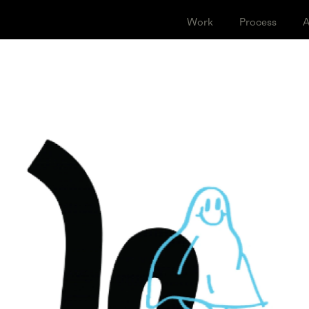
Work
Proce