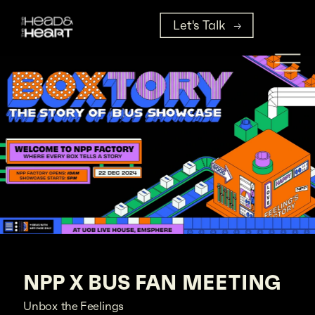
Let's Talk
NPP X BUS FAN MEETING
Unbox the Feelings