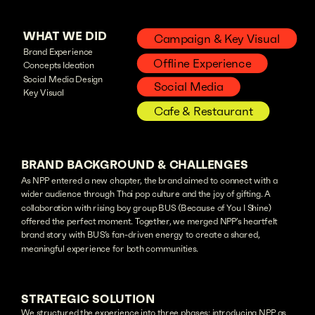
WHAT WE DID
Campaign & Key Visual
Brand Experience
Offline Experience
Concepts Ideation
Social Media Design
Social Media
Key Visual
Cafe & Restaurant
BRAND BACKGROUND & CHALLENGES
As NPP entered a new chapter, the brand aimed to connect with a
wider audience through Thai pop culture and the joy of gifting. A
collaboration with rising boy group BUS (Because of You I Shine)
offered the perfect moment. Together, we merged NPP’s heartfelt
brand story with BUS’s fan-driven energy to create a shared,
meaningful experience for both communities.
STRATEGIC SOLUTION
We structured the experience into three phases: introducing NPP as