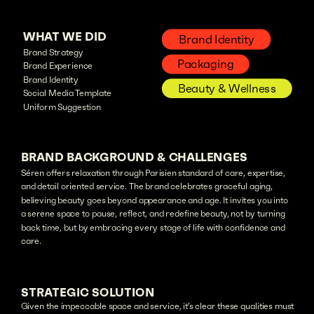
WHAT WE DID
Brand Identity
Brand Strategy
Packaging
Brand Experience
Brand Identity
Beauty & Wellness
Social Media Template
Uniform Suggestion
BRAND BACKGROUND & CHALLENGES
Séren offers relaxation through Parisien standard of care, expertise,
and detail oriented service. The brand celebrates graceful aging,
believing beauty goes beyond appearance and age. It invites you into
a serene space to pause, reflect, and redefine beauty, not by turning
back time, but by embracing every stage of life with confidence and
care.
STRATEGIC SOLUTION
Given the impeccable space and service, it’s clear these qualities must