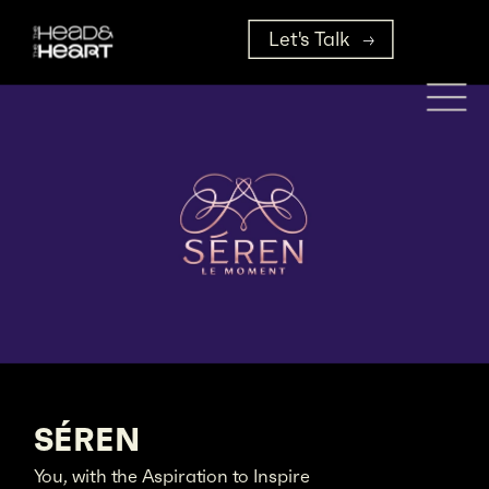
Let's Talk
SÉREN
You, with the Aspiration to Inspire